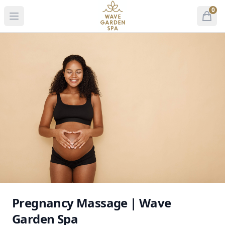
Wave Garden Spa
0
Open menu
Open
items 
Pregnancy Massage | Wave
Garden Spa