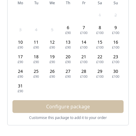
Mo
Tu
We
Th
Fr
Sa
Su
1
2
6
7
8
9
3
4
5
£90
£100
£100
£100
10
11
12
13
14
15
16
£90
£90
£90
£90
£100
£100
£100
17
18
19
20
21
22
23
£90
£90
£90
£90
£100
£100
£100
24
25
26
27
28
29
30
£90
£90
£90
£90
£100
£100
£100
31
£90
Configure package
Customise this package to add it to your order
Footer