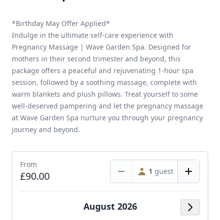
*Birthday May Offer Applied*
Indulge in the ultimate self-care experience with
Pregnancy Massage | Wave Garden Spa. Designed for
mothers in their second trimester and beyond, this
package offers a peaceful and rejuvenating 1-hour spa
session, followed by a soothing massage, complete with
warm blankets and plush pillows. Treat yourself to some
well-deserved pampering and let the pregnancy massage
at Wave Garden Spa nurture you through your pregnancy
journey and beyond.
From
1
guest
£90.00
August 2026
Next M